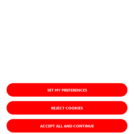
Go to acciona.com
SET MY PREFERENCES
REJECT COOKIES
ACCEPT ALL AND CONTINUE