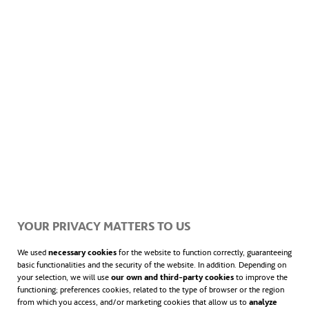
or study by candlelight, and small, local
grocery stores can stay open at night…
YOUR PRIVACY MATTERS TO US
We used
necessary cookies
for the website to function correctly, guaranteeing
basic functionalities and the security of the website. In addition. Depending on
The Foundation supplies affordable electricity to each
your selection, we will use
our own and third-party cookies
to improve the
functioning; preferences cookies, related to the type of browser or the region
home via a system comprising a solar panel, three
from which you access, and/or marketing cookies that allow us to
analyze