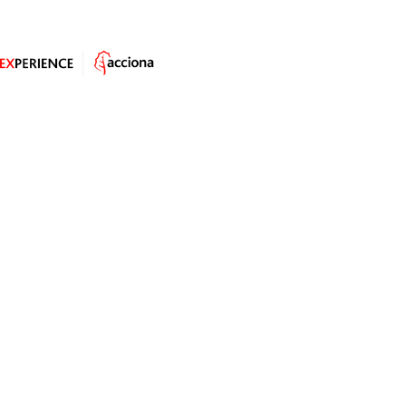
Rural communities in Mexico jealously guard a word
from the Nahuati language, one which has even
acquired legal status:
tequio
. It means something like
“the need for each member of the community to
resolve the needs of all”, i.e. by
contributing to the
building of the overall welfare of the
village
.
Tequio
is one of the strongest institutions